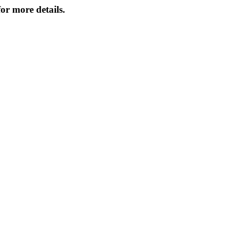
or more details.