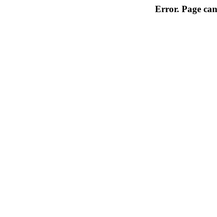
Error. Page can